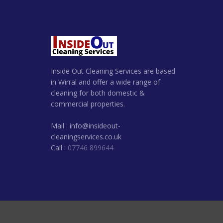
Inside Out Cleaning Services are based
in Wirral and offer a wide range of
cleaning for both domestic &
commercial properties.
Mail : info@insideout-
cleaningservices.co.uk
Call :
07746 899644
© 2022. Inside Out Clean