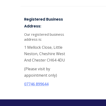
Registered Business
Address:
Our registered business
address is:
1 Mellock Close, Little
Neston, Cheshire West
And Chester CH64 4DU
(Please visit by
appointment only)
07746 899644