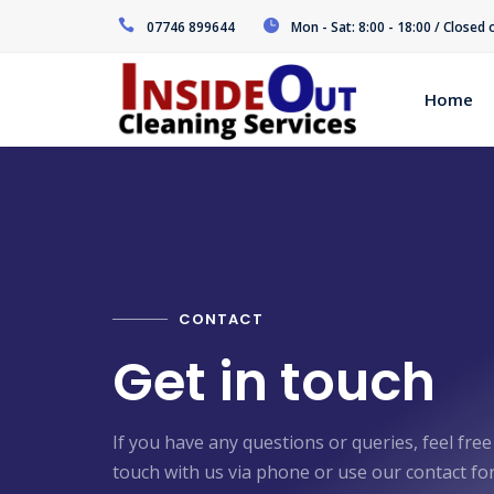
07746 899644
Mon - Sat: 8:00 - 18:00 / Closed
Home
CONTACT
Get in touch
If you have any questions or queries, feel free
touch with us via phone or use our contact fo