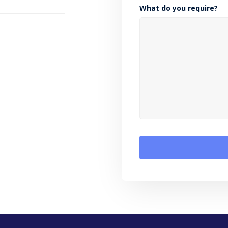
What do you require?