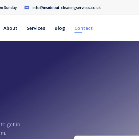
 on Sunday
info@insideout-cleaningservices.co.uk
About
Services
Blog
Contact
 to get in
rm.