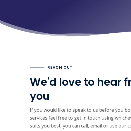
REACH OUT
We'd love to hear 
you
If you would like to speak to us before you b
services feel free to get in touch using whic
suits you best, you can call, email or use our 