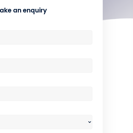
ake an enquiry