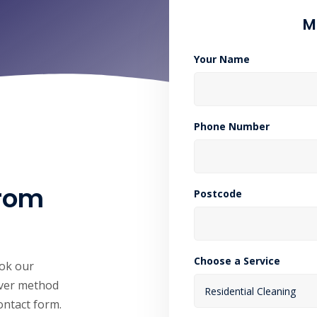
M
Your Name
Phone Number
from
Postcode
Choose a Service
ook our
hever method
contact form.