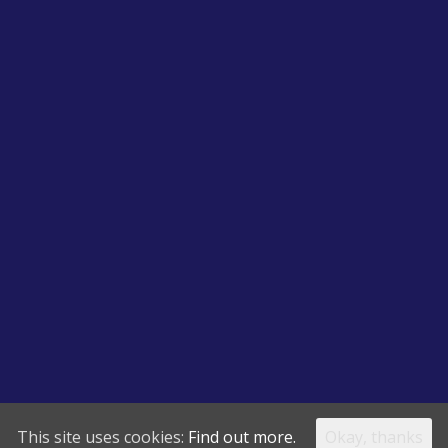
This site uses cookies:
Find out more.
Okay, thanks
ing Services Copyrights Reserved | 1 Mellock Cl, Little Neston, Neston CH6